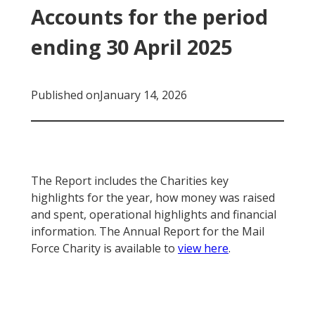
Accounts for the period
ending 30 April 2025
Published on
January 14, 2026
The Report includes the Charities key
highlights for the year, how money was raised
and spent, operational highlights and financial
information. The Annual Report for the Mail
Force Charity is available to
view here
.