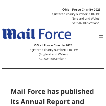
Skip
©Mail Force Charity 2025
to
Registered charity number: 1189196
content
(England and Wales)
SC050218 (Scotland)
©Mail Force Charity 2025
Registered charity number: 1189196
(England and Wales)
SC050218 (Scotland)
Mail Force has published
its Annual Report and