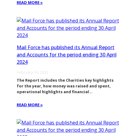
READ MORE »
Mail Force has published its Annual Report
and Accounts for the period ending 30 April
2024
February 14, 2025
The Report includes the Charities key highlights
for the year, how money was raised and spent,
operational highlights and financial…
READ MORE »