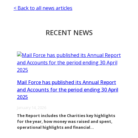
< Back to all news articles
RECENT NEWS
Mail Force has published its Annual Report
and Accounts for the period ending 30 April
2025
January 14, 2026
The Report includes the Charities key highlights
for the year, how money was raised and spent,
operational highlights and financial…