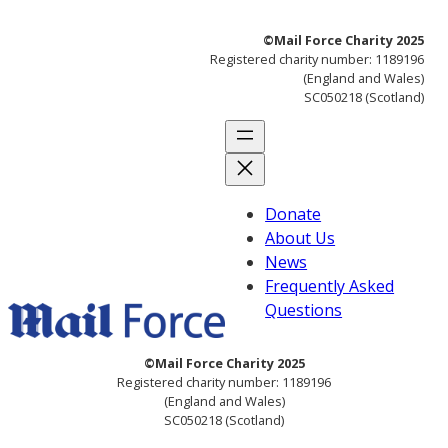
Skip
©Mail Force Charity 2025
to
Registered charity number: 1189196
content
(England and Wales)
SC050218 (Scotland)
Donate
About Us
News
Frequently Asked
Questions
©Mail Force Charity 2025
Registered charity number: 1189196
(England and Wales)
SC050218 (Scotland)