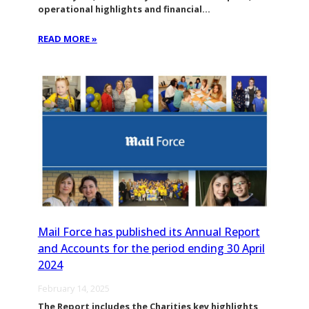
operational highlights and financial…
READ MORE »
Mail Force has published its Annual Report
and Accounts for the period ending 30 April
2024
February 14, 2025
The Report includes the Charities key highlights