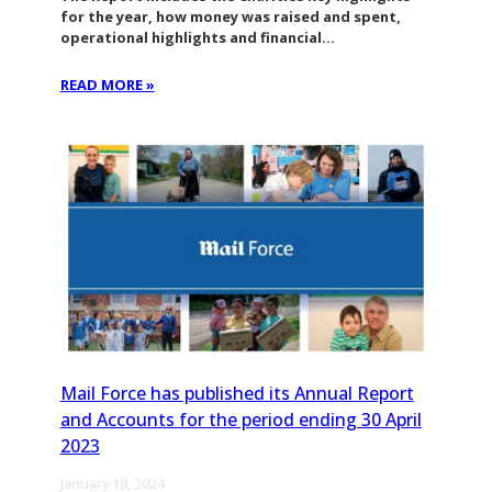
for the year, how money was raised and spent,
operational highlights and financial…
READ MORE »
Mail Force has published its Annual Report
and Accounts for the period ending 30 April
2023
January 18, 2024