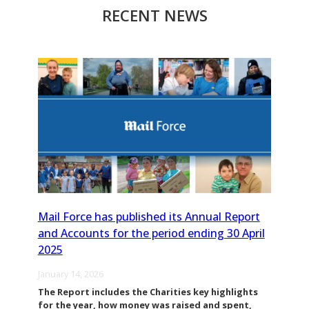
RECENT NEWS
Mail Force has published its Annual Report
and Accounts for the period ending 30 April
2025
January 14, 2026
The Report includes the Charities key highlights
for the year, how money was raised and spent,