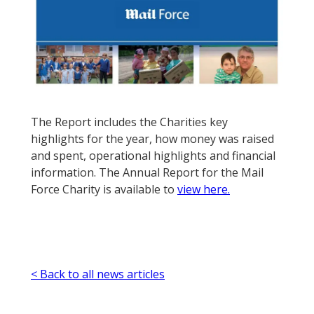
The Report includes the Charities key
highlights for the year, how money was raised
and spent, operational highlights and financial
information. The Annual Report for the Mail
Force Charity is available to
view here.
< Back to all news articles