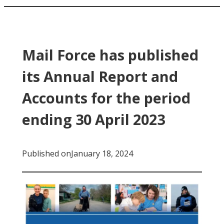
Mail Force has published
its Annual Report and
Accounts for the period
ending 30 April 2023
Published on
January 18, 2024